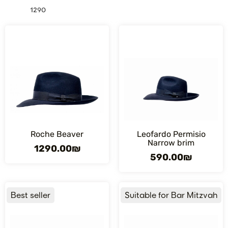
1290
Roche Beaver
Leofardo Permisio
Narrow brim
1290.00
₪
590.00
₪
Best seller
Suitable for Bar Mitzvah