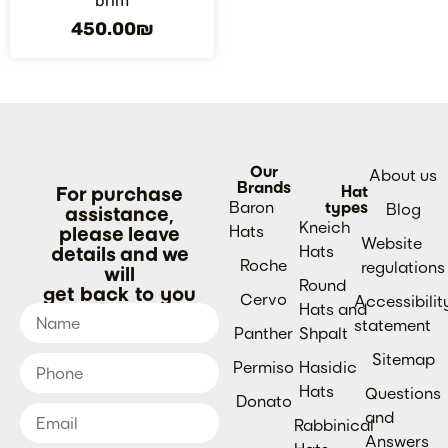
brim
450.00
₪
Our
About us
Brands
For purchase
Hat
Baron
types
Blog
assistance,
Kneich
please leave
Hats
Website
details and we
Hats
Roche
regulations
will
Round
get back to you
Cervo
Accessibilit
Hats and
statement
Panther
Shpalt
Sitemap
Permiso
Hasidic
Hats
Questions
Donato
and
Rabbinical
Answers