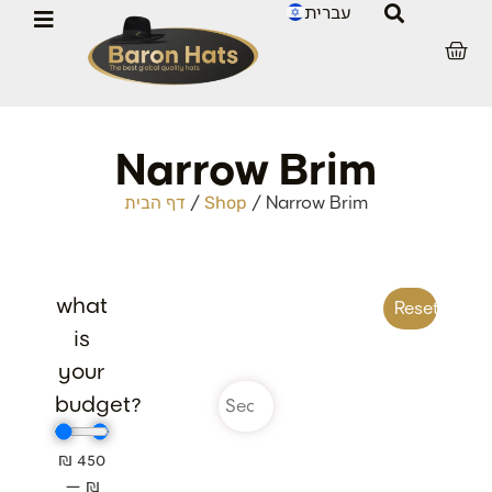
עברית
Narrow Brim
/
/
Narrow Brim
דף הבית
Shop
what
Reset filter
is
your
budget?
₪
450
—
₪