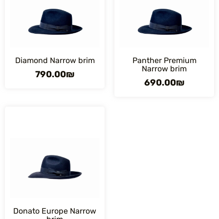
Diamond Narrow brim
Panther Premium
Narrow brim
790.00
₪
690.00
₪
Donato Europe Narrow